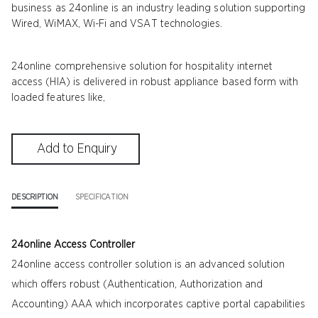
business as 24online is an industry leading solution supporting
Wired, WiMAX, Wi-Fi and VSAT technologies.
24online comprehensive solution for hospitality internet
access (HIA) is delivered in robust appliance based form with
loaded features like,
DESCRIPTION
SPECIFICATION
24online Access Controller
24online access controller solution is an advanced solution
which offers robust (Authentication, Authorization and
Accounting) AAA which incorporates captive portal capabilities