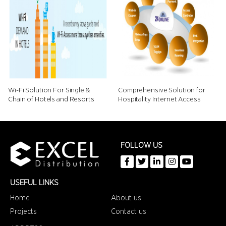
Wi-Fi Solution For Single &
Comprehensive Solution for
Chain of Hotels and Resorts
Hospitality Internet Access
FOLLOW US
USEFUL LINKS
Home
About us
Projects
Contact us