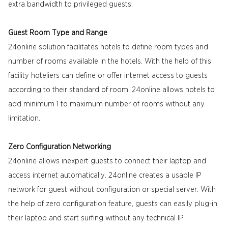
extra bandwidth to privileged guests.
Guest Room Type and Range
24online solution facilitates hotels to define room types and
number of rooms available in the hotels. With the help of this
facility hoteliers can define or offer internet access to guests
according to their standard of room. 24online allows hotels to
add minimum 1 to maximum number of rooms without any
limitation.
Zero Configuration Networking
24online allows inexpert guests to connect their laptop and
access internet automatically. 24online creates a usable IP
network for guest without configuration or special server. With
the help of zero configuration feature, guests can easily plug-in
their laptop and start surfing without any technical IP