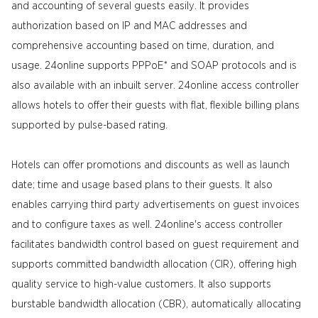
and accounting of several guests easily. It provides
authorization based on IP and MAC addresses and
comprehensive accounting based on time, duration, and
usage. 24online supports PPPoE* and SOAP protocols and is
also available with an inbuilt server. 24online access controller
allows hotels to offer their guests with flat, flexible billing plans
supported by pulse-based rating.
Hotels can offer promotions and discounts as well as launch
date; time and usage based plans to their guests. It also
enables carrying third party advertisements on guest invoices
and to configure taxes as well. 24online's access controller
facilitates bandwidth control based on guest requirement and
supports committed bandwidth allocation (CIR), offering high
quality service to high-value customers. It also supports
burstable bandwidth allocation (CBR), automatically allocating