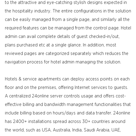
to the attractive and eye-catching stylish designs expected in
the hospitality industry. The entire configurations in the solution
can be easily managed from a single page, and similarly all the
required features can be managed from the control page. Hotel
admin can avail complete details of guest checked-in/out,
plans purchased etc at a single glance. In addition, most
reviewed pages are categorized separately which reduces the
navigation process for hotel admin managing the solution.
Hotels & service apartments can deploy access points on each
floor and on the premises, offering Internet services to guests.
A centralized 24online server controls usage and offers cost-
effective billing and bandwidth management functionalities that
include billing based on hours/days and data transfer. 24online
has 2400+ installations spread across 30+ countries around
the world, such as USA, Australia, India, Saudi Arabia, UAE,