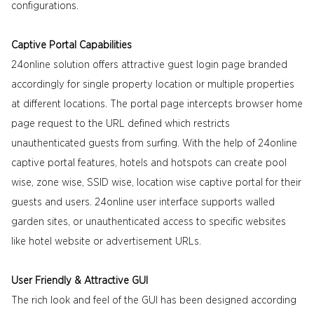
configurations.
Captive Portal Capabilities
24online solution offers attractive guest login page branded
accordingly for single property location or multiple properties
at different locations. The portal page intercepts browser home
page request to the URL defined which restricts
unauthenticated guests from surfing. With the help of 24online
captive portal features, hotels and hotspots can create pool
wise, zone wise, SSID wise, location wise captive portal for their
guests and users. 24online user interface supports walled
garden sites, or unauthenticated access to specific websites
like hotel website or advertisement URLs.
User Friendly & Attractive GUI
The rich look and feel of the GUI has been designed according