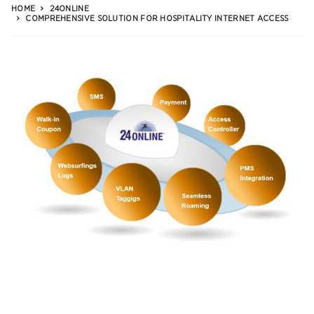
HOME
24ONLINE
COMPREHENSIVE SOLUTION FOR HOSPITALITY INTERNET ACCESS