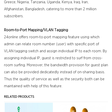
Greece, Nigeria, Tanzania, Uganda, Kenya, Iraq, Iran,
Afghanistan, Bangladesh, catering to more than 2 million
subscribers.
Room-to-Port Mapping/VLAN Tagging
24online offers room-to-port mapping feature using which
admin can relate room number (user) with specific port of
VLAN tagging switch and assign individual IP to each room. By
assigning individual IP, guest is restricted to surf from cross-
room surfing. Moreover, the bandwidth provision for guest plan
can also be provided dedicatedly instead of on-sharing basis.
Thus the quality of service as well as the security both can be
maintained with help of this feature.
RELATED PRODUCTS