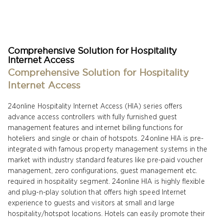
Comprehensive Solution for Hospitality
Internet Access
Comprehensive Solution for Hospitality
Internet Access
24online Hospitality Internet Access (HIA) series offers
advance access controllers with fully furnished guest
management features and internet billing functions for
hoteliers and single or chain of hotspots. 24online HIA is pre-
integrated with famous property management systems in the
market with industry standard features like pre-paid voucher
management, zero configurations, guest management etc.
required in hospitality segment. 24online HIA is highly flexible
and plug-n-play solution that offers high speed Internet
experience to guests and visitors at small and large
hospitality/hotspot locations. Hotels can easily promote their