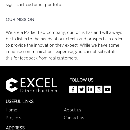
significant customer portfolio.
OUR MISSION
We are a Market Led Company, our focus has and will always
be to listen to the needs of our clients and prospects in order
to provide the innovation they expect. While we have some
in-house communications expertise, you cannot substitute
this for feedback from real customers.
FOLLOW US
USEFUL LINKS
Home
About us
Projects
Contact us
ADDRESS