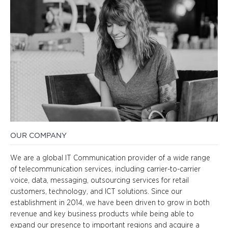
OUR COMPANY
We are a global IT Communication provider of a wide range
of telecommunication services, including carrier-to-carrier
voice, data, messaging, outsourcing services for retail
customers, technology, and ICT solutions. Since our
establishment in 2014, we have been driven to grow in both
revenue and key business products while being able to
expand our presence to important regions and acquire a