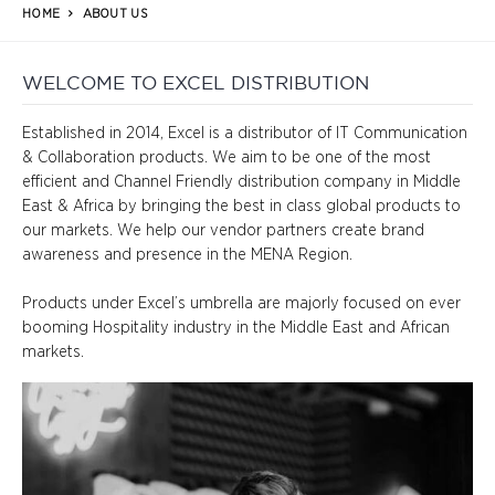
HOME
ABOUT US
WELCOME TO EXCEL DISTRIBUTION
Established in 2014, Excel is a distributor of IT Communication 
& Collaboration products. We aim to be one of the most 
efficient and Channel Friendly distribution company in Middle 
East & Africa by bringing the best in class global products to 
our markets. We help our vendor partners create brand 
awareness and presence in the MENA Region.

Products under Excel’s umbrella are majorly focused on ever 
booming Hospitality industry in the Middle East and African 
markets.