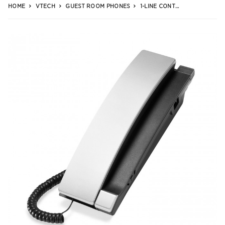
HOME
VTECH
GUEST ROOM PHONES
1-LINE CONTEMPORARY ANALOG TRIMSTYLE PHONE WITH NO MWI