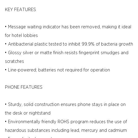
KEY FEATURES
• Message waiting indicator has been removed, making it ideal
for hotel lobbies
• Antibacterial plastic tested to inhibit 99.9% of bacteria growth
• Glossy silver or matte finish resists fingerprint smudges and
scratches
• Line-powered; batteries not required for operation
PHONE FEATURES
• Sturdy, solid construction ensures phone stays in place on
the desk or nightstand
• Environmentally friendly ROHS program reduces the use of
hazardous substances including lead, mercury and cadmium