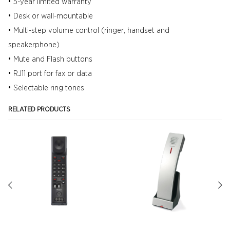
• 5-year limited warranty
• Desk or wall-mountable
• Multi-step volume control (ringer, handset and
speakerphone)
• Mute and Flash buttons
• RJ11 port for fax or data
• Selectable ring tones
RELATED PRODUCTS