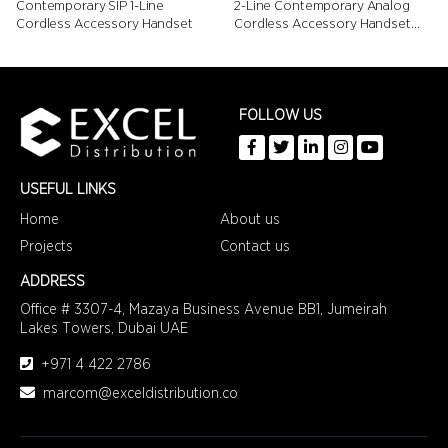
Contemporary SIP 1-Line
2-Line Contemporary Analog
Cordless Accessory Handset
Cordless Accessory Handset
with Speed Dials
FOLLOW US
USEFUL LINKS
Home
About us
Projects
Contact us
ADDRESS
Office # 3307-4,
Mazaya Business Avenue BB1,
Jumeirah
Lakes Towers, Dubai UAE
+971 4 422 2786
marcom@exceldistribution.co