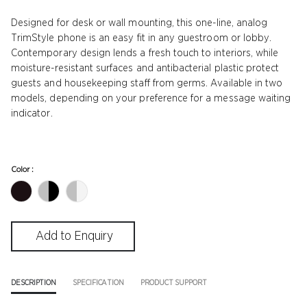
Designed for desk or wall mounting, this one-line, analog
TrimStyle phone is an easy fit in any guestroom or lobby.
Contemporary design lends a fresh touch to interiors, while
moisture-resistant surfaces and antibacterial plastic protect
guests and housekeeping staff from germs. Available in two
models, depending on your preference for a message waiting
indicator.
Color :
DESCRIPTION
SPECIFICATION
PRODUCT SUPPORT