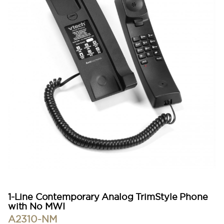
1-Line Contemporary Analog TrimStyle Phone
with No MWI
A2310-NM