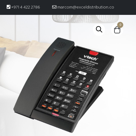
+971 4 422 2786
marcom@exceldistribution.co
0