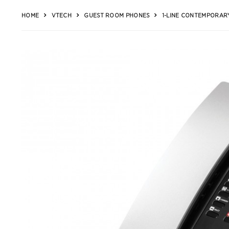
HOME
VTECH
GUEST ROOM PHONES
1-LINE CONTEMPORARY