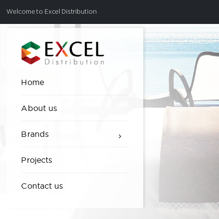
Welcome to Excel Distribution
Home
About us
Brands
Projects
Contact us