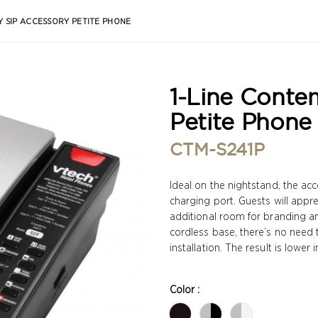
 SIP ACCESSORY PETITE PHONE
1-Line Conte
Petite Phone
CTM-S241P
Ideal on the nightstand, the a
charging port. Guests will appr
additional room for branding an
cordless base, there’s no need 
installation. The result is lower
Color :