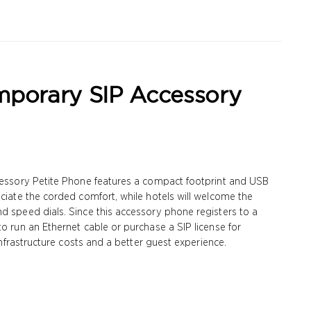
mporary SIP Accessory
ccessory Petite Phone features a compact footprint and USB
eciate the corded comfort, while hotels will welcome the
d speed dials. Since this accessory phone registers to a
to run an Ethernet cable or purchase a SIP license for
 infrastructure costs and a better guest experience.