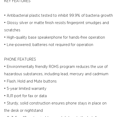
KEY FEATURES
• Antibacterial plastic tested to inhibit 99.9% of bacteria growth
• Glossy silver or matte finish resists fingerprint smudges and
scratches
• High-quality base speakerphone for hands-free operation
• Line-powered; batteries not required for operation
PHONE FEATURES
• Environmentally friendly ROHS program reduces the use of
hazardous substances, including lead, mercury and cadmium
• Flash, Hold and Mute buttons
• 5-year limited warranty
• RJ11 port for fax or data
• Sturdy, solid construction ensures phone stays in place on
the desk or nightstand