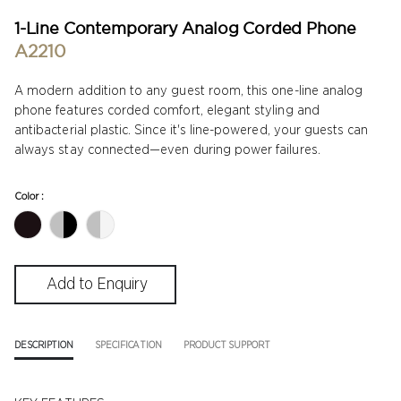
1-Line Contemporary Analog Corded Phone
A2210
A modern addition to any guest room, this one-line analog
phone features corded comfort, elegant styling and
antibacterial plastic. Since it's line-powered, your guests can
always stay connected—even during power failures.
Color :
DESCRIPTION
SPECIFICATION
PRODUCT SUPPORT