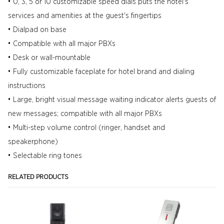
• 0, 3, 5 or 10 customizable speed dials puts the hotel's
services and amenities at the guest's fingertips
• Dialpad on base
• Compatible with all major PBXs
• Desk or wall-mountable
• Fully customizable faceplate for hotel brand and dialing
instructions
• Large, bright visual message waiting indicator alerts guests of
new messages; compatible with all major PBXs
• Multi-step volume control (ringer, handset and
speakerphone)
• Selectable ring tones
RELATED PRODUCTS