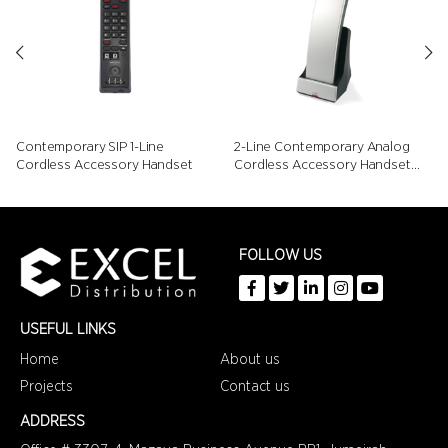
Contemporary SIP 1-Line
2-Line Contemporary Analog
Cordless Accessory Handset
Cordless Accessory Handset
with Speed Dials
FOLLOW US
USEFUL LINKS
Home
About us
Projects
Contact us
ADDRESS