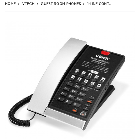
HOME
VTECH
GUEST ROOM PHONES
1-LINE CONTEMPORARY ANALOG CORDED PHONE